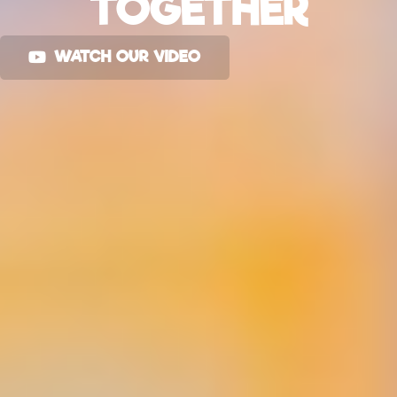
TOGETHER
WATCH OUR VIDEO