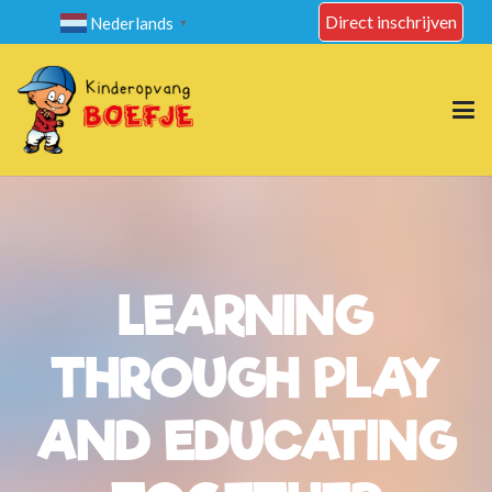
Direct inschrijven
Nederlands
▼
LEARNING
THROUGH PLAY
AND EDUCATING